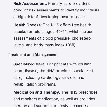
Risk Assessment
: Primary care providers
conduct risk assessments to identify individuals
at high risk of developing heart disease.
Health Checks
: The NHS offers free health
checks for adults aged 40-74, which include
assessments of blood pressure, cholesterol
levels, and body mass index (BMI).
Treatment and Management
Specialized Care
: For patients with existing
heart disease, the NHS provides specialized
care, including cardiology services and
rehabilitation programs.
Medication and Therapy
: The NHS prescribes
and monitors medication, as well as provides
therapy and support for lifestyle changes.