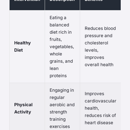
R
Eating a
balanced
Reduces blood
diet rich in
pressure and
fruits,
Healthy
cholesterol
N
vegetables,
Diet
levels,
si
whole
improves
grains, and
overall health
lean
proteins
Engaging in
Improves
regular
Ri
cardiovascular
Physical
aerobic and
in
health,
Activity
strength
d
reduces risk of
training
p
heart disease
exercises