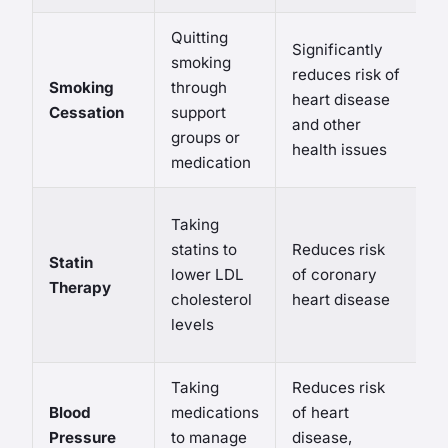
Quitting
W
Significantly
smoking
s
reduces risk of
Smoking
through
po
heart disease
Cessation
support
s
and other
groups or
o
health issues
medication
m
P
Taking
s
statins to
Reduces risk
Statin
s
lower LDL
of coronary
Therapy
m
cholesterol
heart disease
pa
levels
d
Taking
Reduces risk
P
Blood
medications
of heart
s
Pressure
to manage
disease,
s