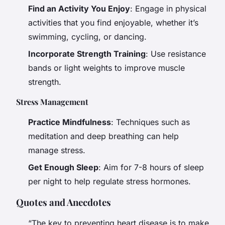
Find an Activity You Enjoy
: Engage in physical
activities that you find enjoyable, whether it’s
swimming, cycling, or dancing.
Incorporate Strength Training
: Use resistance
bands or light weights to improve muscle
strength.
Stress Management
Practice Mindfulness
: Techniques such as
meditation and deep breathing can help
manage stress.
Get Enough Sleep
: Aim for 7-8 hours of sleep
per night to help regulate stress hormones.
Quotes and Anecdotes
“The key to preventing heart disease is to make