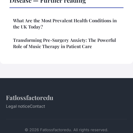
Disease — Further reading
What Are the Most Prevalent Health Conditions in
the UK Today?
Transforming Pre-Surgery Anxiety: The Powerful
Role of Music Therapy in Patient Care
Fatlossfactoredu
Legal notice
Contact
© 2026 Fatlossfactoredu. All rights reserved.