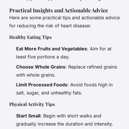
Practical Insights and Actionable Advice
Here are some practical tips and actionable advice
for reducing the risk of heart disease:
Healthy Eating Tips
Eat More Fruits and Vegetables
: Aim for at
least five portions a day.
Choose Whole Grains
: Replace refined grains
with whole grains.
Limit Processed Foods
: Avoid foods high in
salt, sugar, and unhealthy fats.
Physical Activity Tips
Start Small
: Begin with short walks and
gradually increase the duration and intensity.