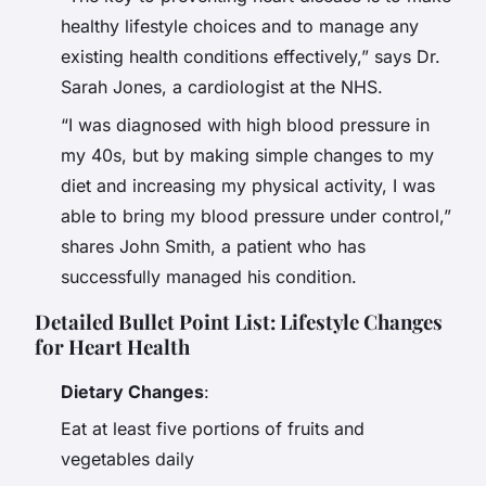
healthy lifestyle choices and to manage any
existing health conditions effectively,” says Dr.
Sarah Jones, a cardiologist at the NHS.
“I was diagnosed with high blood pressure in
my 40s, but by making simple changes to my
diet and increasing my physical activity, I was
able to bring my blood pressure under control,”
shares John Smith, a patient who has
successfully managed his condition.
Detailed Bullet Point List: Lifestyle Changes
for Heart Health
Dietary Changes
:
Eat at least five portions of fruits and
vegetables daily