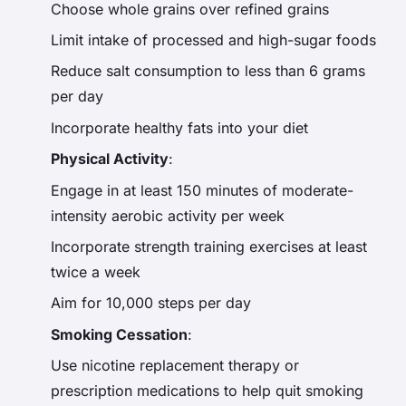
Choose whole grains over refined grains
Limit intake of processed and high-sugar foods
Reduce salt consumption to less than 6 grams
per day
Incorporate healthy fats into your diet
Physical Activity
:
Engage in at least 150 minutes of moderate-
intensity aerobic activity per week
Incorporate strength training exercises at least
twice a week
Aim for 10,000 steps per day
Smoking Cessation
:
Use nicotine replacement therapy or
prescription medications to help quit smoking