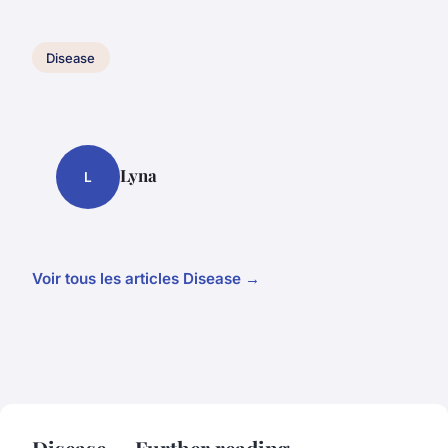
Disease
Lyna
L
Voir tous les articles Disease →