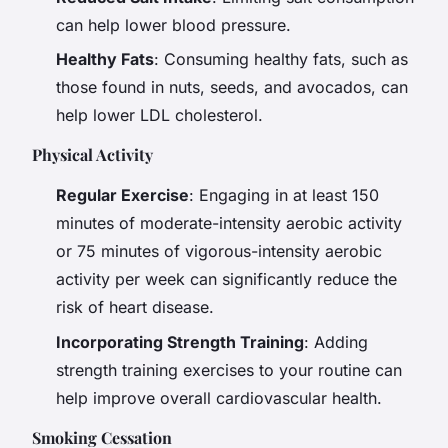
can help lower blood pressure.
Healthy Fats
: Consuming healthy fats, such as
those found in nuts, seeds, and avocados, can
help lower LDL cholesterol.
Physical Activity
Regular Exercise
: Engaging in at least 150
minutes of moderate-intensity aerobic activity
or 75 minutes of vigorous-intensity aerobic
activity per week can significantly reduce the
risk of heart disease.
Incorporating Strength Training
: Adding
strength training exercises to your routine can
help improve overall cardiovascular health.
Smoking Cessation