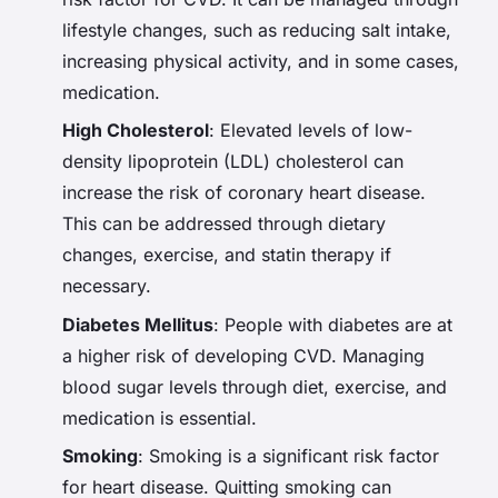
lifestyle changes, such as reducing salt intake,
increasing physical activity, and in some cases,
medication.
High Cholesterol
: Elevated levels of low-
density lipoprotein (LDL) cholesterol can
increase the risk of coronary heart disease.
This can be addressed through dietary
changes, exercise, and statin therapy if
necessary.
Diabetes Mellitus
: People with diabetes are at
a higher risk of developing CVD. Managing
blood sugar levels through diet, exercise, and
medication is essential.
Smoking
: Smoking is a significant risk factor
for heart disease. Quitting smoking can