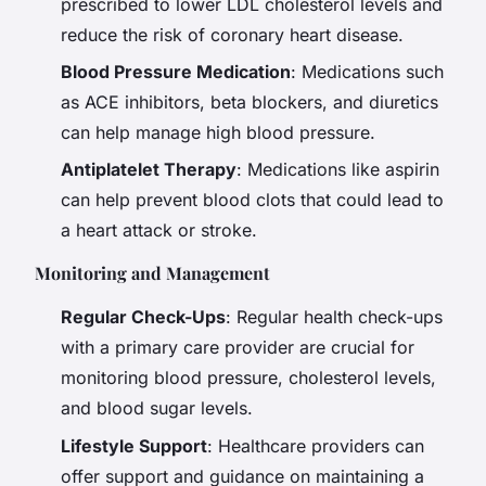
prescribed to lower LDL cholesterol levels and
reduce the risk of coronary heart disease.
Blood Pressure Medication
: Medications such
as ACE inhibitors, beta blockers, and diuretics
can help manage high blood pressure.
Antiplatelet Therapy
: Medications like aspirin
can help prevent blood clots that could lead to
a heart attack or stroke.
Monitoring and Management
Regular Check-Ups
: Regular health check-ups
with a primary care provider are crucial for
monitoring blood pressure, cholesterol levels,
and blood sugar levels.
Lifestyle Support
: Healthcare providers can
offer support and guidance on maintaining a