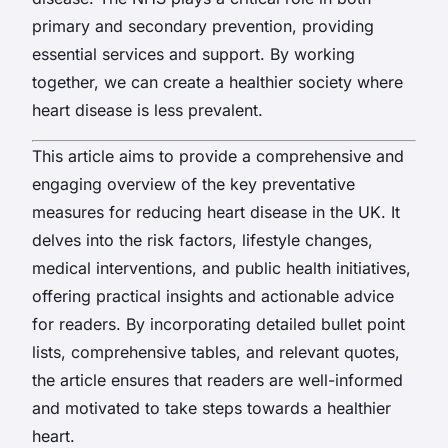
primary and secondary prevention, providing
essential services and support. By working
together, we can create a healthier society where
heart disease is less prevalent.
This article aims to provide a comprehensive and
engaging overview of the key preventative
measures for reducing heart disease in the UK. It
delves into the risk factors, lifestyle changes,
medical interventions, and public health initiatives,
offering practical insights and actionable advice
for readers. By incorporating detailed bullet point
lists, comprehensive tables, and relevant quotes,
the article ensures that readers are well-informed
and motivated to take steps towards a healthier
heart.