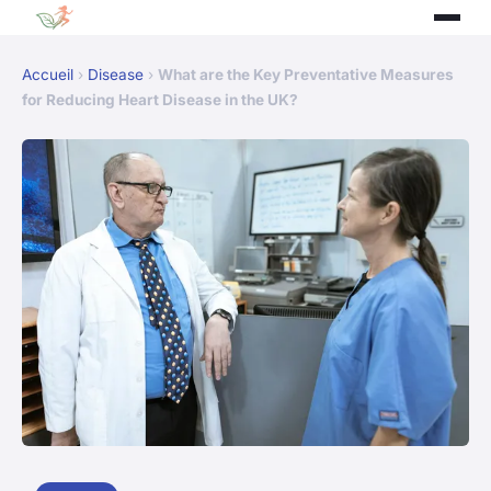
Accueil
›
Disease
›
What are the Key Preventative Measures
for Reducing Heart Disease in the UK?