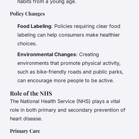
habits from a young age.
Policy Changes
Food Labeling
: Policies requiring clear food
labeling can help consumers make healthier
choices.
Environmental Changes
: Creating
environments that promote physical activity,
such as bike-friendly roads and public parks,
can encourage more people to be active.
Role of the NHS
The National Health Service (NHS) plays a vital
role in both primary and secondary prevention of
heart disease.
Primary Care