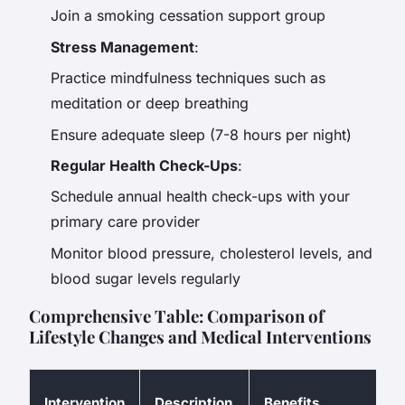
Join a smoking cessation support group
Stress Management
:
Practice mindfulness techniques such as
meditation or deep breathing
Ensure adequate sleep (7-8 hours per night)
Regular Health Check-Ups
:
Schedule annual health check-ups with your
primary care provider
Monitor blood pressure, cholesterol levels, and
blood sugar levels regularly
Comprehensive Table: Comparison of
Lifestyle Changes and Medical Interventions
P
Intervention
Description
Benefits