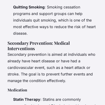
Quitting Smoking
: Smoking cessation
programs and support groups can help
individuals quit smoking, which is one of the
most effective ways to reduce the risk of heart
disease.
Secondary Prevention: Medical
Interventions
Secondary prevention is aimed at individuals who
already have heart disease or have had a
cardiovascular event, such as a heart attack or
stroke. The goal is to prevent further events and
manage the condition effectively.
Medication
Statin Therapy
: Statins are commonly