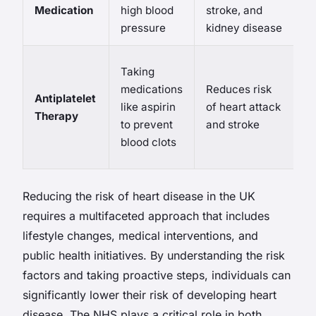
Medication
high blood
stroke, and
d
pressure
kidney disease
c
Ri
Taking
b
medications
Reduces risk
Antiplatelet
po
like aspirin
of heart attack
Therapy
i
to prevent
and stroke
w
blood clots
m
Reducing the risk of heart disease in the UK
requires a multifaceted approach that includes
lifestyle changes, medical interventions, and
public health initiatives. By understanding the risk
factors and taking proactive steps, individuals can
significantly lower their risk of developing heart
disease. The NHS plays a critical role in both