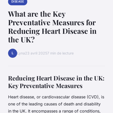
DISEASE
What are the Key
Preventative Measures for
Reducing Heart Disease in
the UK?
L
Lyna
23 avril 2025
7 min de lecture
Reducing Heart Disease in the UK:
Key Preventative Measures
Heart disease, or cardiovascular disease (CVD), is
one of the leading causes of death and disability
in the UK. It encompasses a range of conditions,