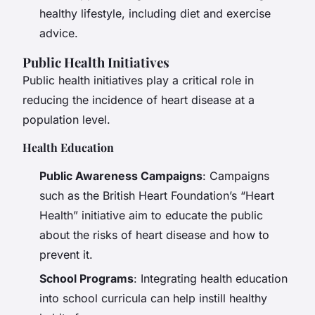
healthy lifestyle, including diet and exercise
advice.
Public Health Initiatives
Public health initiatives play a critical role in
reducing the incidence of heart disease at a
population level.
Health Education
Public Awareness Campaigns
: Campaigns
such as the British Heart Foundation’s “Heart
Health” initiative aim to educate the public
about the risks of heart disease and how to
prevent it.
School Programs
: Integrating health education
into school curricula can help instill healthy