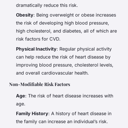
dramatically reduce this risk.
Obesity
: Being overweight or obese increases
the risk of developing high blood pressure,
high cholesterol, and diabetes, all of which are
risk factors for CVD.
Physical Inactivity
: Regular physical activity
can help reduce the risk of heart disease by
improving blood pressure, cholesterol levels,
and overall cardiovascular health.
Non-Modifiable Risk Factors
Age
: The risk of heart disease increases with
age.
Family History
: A history of heart disease in
the family can increase an individual’s risk.