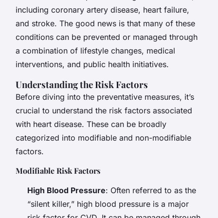
including coronary artery disease, heart failure,
and stroke. The good news is that many of these
conditions can be prevented or managed through
a combination of lifestyle changes, medical
interventions, and public health initiatives.
Understanding the Risk Factors
Before diving into the preventative measures, it’s
crucial to understand the risk factors associated
with heart disease. These can be broadly
categorized into modifiable and non-modifiable
factors.
Modifiable Risk Factors
High Blood Pressure
: Often referred to as the
“silent killer,” high blood pressure is a major
risk factor for CVD. It can be managed through