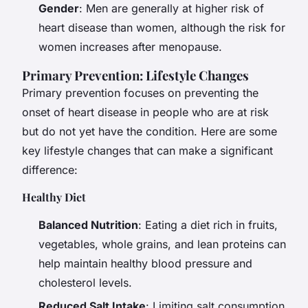
Gender
: Men are generally at higher risk of
heart disease than women, although the risk for
women increases after menopause.
Primary Prevention: Lifestyle Changes
Primary prevention focuses on preventing the
onset of heart disease in people who are at risk
but do not yet have the condition. Here are some
key lifestyle changes that can make a significant
difference:
Healthy Diet
Balanced Nutrition
: Eating a diet rich in fruits,
vegetables, whole grains, and lean proteins can
help maintain healthy blood pressure and
cholesterol levels.
Reduced Salt Intake
: Limiting salt consumption