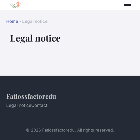
Home
›
Legal notice
Legal notice
Fatlossfactoredu
Legal notice
Contact
© 2026 Fatlossfactoredu. All rights reserved.