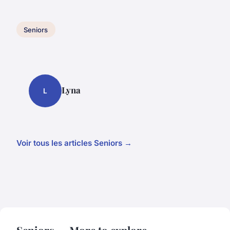
Seniors
Lyna
L
Voir tous les articles Seniors →