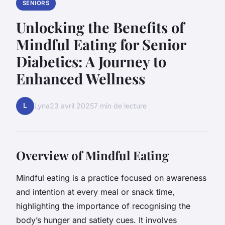
SENIORS
Unlocking the Benefits of
Mindful Eating for Senior
Diabetics: A Journey to
Enhanced Wellness
L
Lyna
23 avril 2025
7 min de lecture
Overview of Mindful Eating
Mindful eating is a practice focused on awareness
and intention at every meal or snack time,
highlighting the importance of recognising the
body’s hunger and satiety cues. It involves