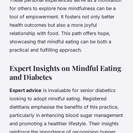
for others to explore how mindfulness can be a
tool of empowerment. It fosters not only better
health outcomes but also a more joyful
relationship with food. This path offers hope,
showcasing that mindful eating can be both a
practical and fulfilling approach.
Expert Insights on Mindful Eating
and Diabetes
Expert advice
is invaluable for senior diabetics
looking to adopt mindful eating. Registered
dietitians emphasise the benefits of this practice,
particularly in enhancing blood sugar management
and promoting a healthier lifestyle. Their insights
reinforce the importance of recognising hunger