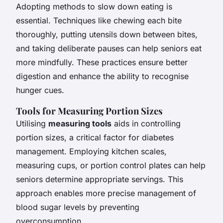
Adopting methods to slow down eating is
essential. Techniques like chewing each bite
thoroughly, putting utensils down between bites,
and taking deliberate pauses can help seniors eat
more mindfully. These practices ensure better
digestion and enhance the ability to recognise
hunger cues.
Tools for Measuring Portion Sizes
Utilising
measuring tools
aids in controlling
portion sizes, a critical factor for diabetes
management. Employing kitchen scales,
measuring cups, or portion control plates can help
seniors determine appropriate servings. This
approach enables more precise management of
blood sugar levels by preventing
overconsumption.