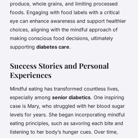
produce, whole grains, and limiting processed
foods. Engaging with food labels with a critical
eye can enhance awareness and support healthier
choices, aligning with the mindful approach of
making conscious food decisions, ultimately
supporting
diabetes care
.
Success Stories and Personal
Experiences
Mindful eating has transformed countless lives,
especially among
senior diabetics
. One inspiring
case is Mary, who struggled with her blood sugar
levels for years. She began incorporating mindful
eating principles, such as savoring each bite and
listening to her body’s hunger cues. Over time,