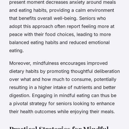
present moment decreases anxiety around meals
and eating habits, providing a calm environment
that benefits overall well-being. Seniors who
adopt this approach often report feeling more at
peace with their food choices, leading to more
balanced eating habits and reduced emotional
eating.
Moreover, mindfulness encourages improved
dietary habits by promoting
thoughtful deliberation
over what and how much to consume, potentially
resulting in a higher intake of nutrients and better
digestion. Engaging in mindful eating can thus be
a pivotal strategy for seniors looking to enhance
their health outcomes while enjoying their meals.
Practical Strategies for Mindful