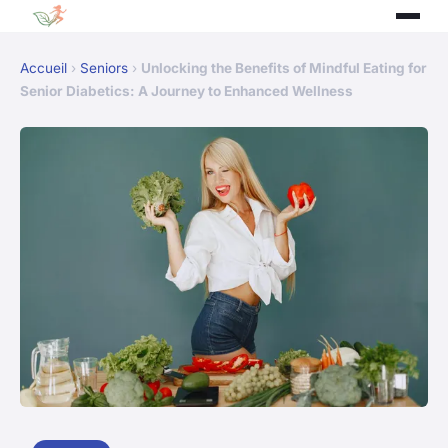
Accueil
›
Seniors
›
Unlocking the Benefits of Mindful Eating for
Senior Diabetics: A Journey to Enhanced Wellness