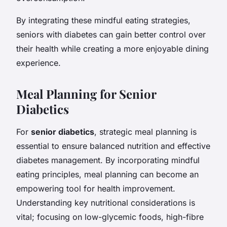
By integrating these mindful eating strategies,
seniors with diabetes can gain better control over
their health while creating a more enjoyable dining
experience.
Meal Planning for Senior
Diabetics
For
senior diabetics
, strategic meal planning is
essential to ensure balanced nutrition and effective
diabetes management. By incorporating mindful
eating principles, meal planning can become an
empowering tool for health improvement.
Understanding key nutritional considerations is
vital; focusing on low-glycemic foods, high-fibre