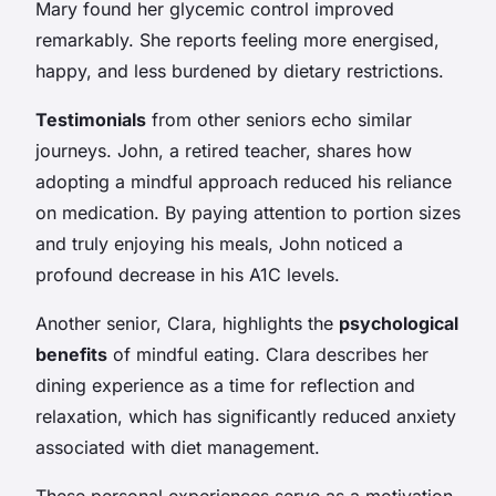
Mary found her glycemic control improved
remarkably. She reports feeling more energised,
happy, and less burdened by dietary restrictions.
Testimonials
from other seniors echo similar
journeys. John, a retired teacher, shares how
adopting a mindful approach reduced his reliance
on medication. By paying attention to portion sizes
and truly enjoying his meals, John noticed a
profound decrease in his A1C levels.
Another senior, Clara, highlights the
psychological
benefits
of mindful eating. Clara describes her
dining experience as a time for reflection and
relaxation, which has significantly reduced anxiety
associated with diet management.
These personal experiences serve as a motivation