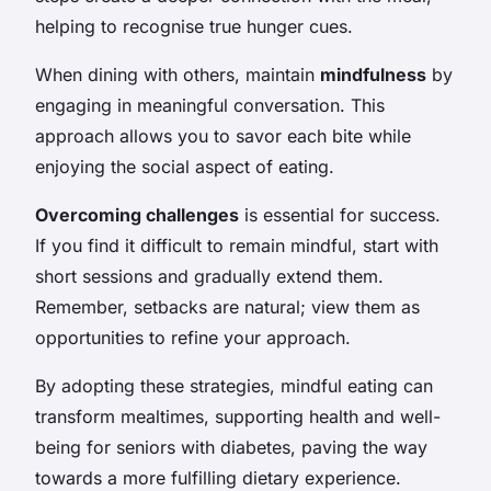
helping to recognise true hunger cues.
When dining with others, maintain
mindfulness
by
engaging in meaningful conversation. This
approach allows you to savor each bite while
enjoying the social aspect of eating.
Overcoming challenges
is essential for success.
If you find it difficult to remain mindful, start with
short sessions and gradually extend them.
Remember, setbacks are natural; view them as
opportunities to refine your approach.
By adopting these strategies, mindful eating can
transform mealtimes, supporting health and well-
being for seniors with diabetes, paving the way
towards a more fulfilling dietary experience.