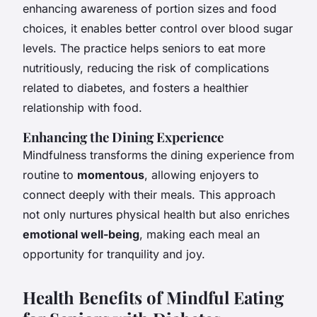
enhancing awareness of portion sizes and food
choices, it enables better control over blood sugar
levels. The practice helps seniors to eat more
nutritiously, reducing the risk of complications
related to diabetes, and fosters a healthier
relationship with food.
Enhancing the Dining Experience
Mindfulness transforms the dining experience from
routine to
momentous
, allowing enjoyers to
connect deeply with their meals. This approach
not only nurtures physical health but also enriches
emotional well-being
, making each meal an
opportunity for tranquility and joy.
Health Benefits of Mindful Eating