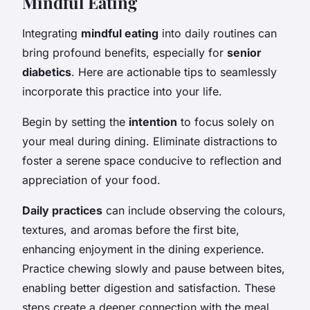
Mindful Eating
Integrating
mindful eating
into daily routines can
bring profound benefits, especially for
senior
diabetics
. Here are actionable tips to seamlessly
incorporate this practice into your life.
Begin by setting the
intention
to focus solely on
your meal during dining. Eliminate distractions to
foster a serene space conducive to reflection and
appreciation of your food.
Daily practices
can include observing the colours,
textures, and aromas before the first bite,
enhancing enjoyment in the dining experience.
Practice chewing slowly and pause between bites,
enabling better digestion and satisfaction. These
steps create a deeper connection with the meal,