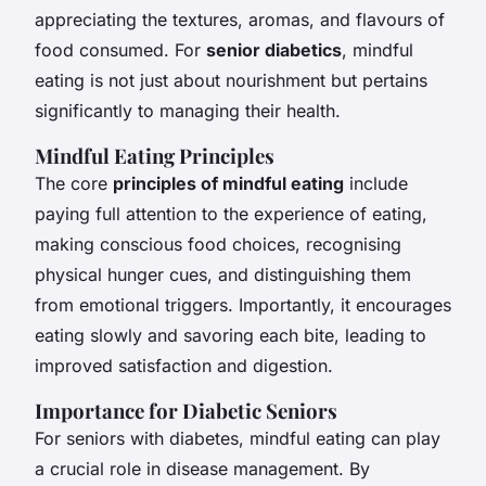
appreciating the textures, aromas, and flavours of
food consumed. For
senior diabetics
, mindful
eating is not just about nourishment but pertains
significantly to managing their health.
Mindful Eating Principles
The core
principles of mindful eating
include
paying full attention to the experience of eating,
making conscious food choices, recognising
physical hunger cues, and distinguishing them
from emotional triggers. Importantly, it encourages
eating slowly and savoring each bite, leading to
improved satisfaction and digestion.
Importance for Diabetic Seniors
For seniors with diabetes, mindful eating can play
a crucial role in disease management. By