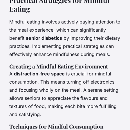
Eating
Mindful eating involves actively paying attention to
the meal experience, which can significantly
benefit
senior diabetics
by improving their dietary
practices. Implementing practical strategies can
effectively enhance mindfulness during meals.
Creating a Mindful Eating Environment
A
distraction-free space
is crucial for mindful
consumption. This means turning off electronics
and focusing wholly on the meal. A serene setting
allows seniors to appreciate the flavours and
textures of food, making each bite more fulfilling
and satisfying.
Techniques for Mindful Consumption