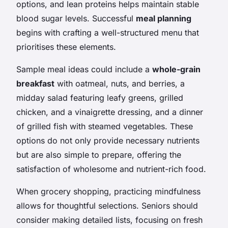
options, and lean proteins helps maintain stable
blood sugar levels. Successful
meal planning
begins with crafting a well-structured menu that
prioritises these elements.
Sample meal ideas could include a
whole-grain
breakfast
with oatmeal, nuts, and berries, a
midday salad featuring leafy greens, grilled
chicken, and a vinaigrette dressing, and a dinner
of grilled fish with steamed vegetables. These
options do not only provide necessary nutrients
but are also simple to prepare, offering the
satisfaction of wholesome and nutrient-rich food.
When grocery shopping, practicing mindfulness
allows for thoughtful selections. Seniors should
consider making detailed lists, focusing on fresh