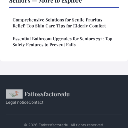
Seniors — More to explore
Comprehensive Solutions for Senile Pruritus
Relief: Top Skin Care Tips for Elderly Comfort
Essential Bathroom Upgrades for Seniors 75+: Top
Safety Features to Prevent Falls
Fatlossfactoredu
Legal notice
Contact
© 2026 Fatlossfactoredu. All rights reserved.