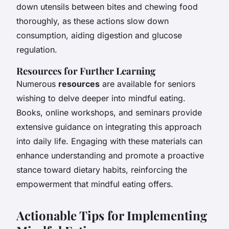
down utensils between bites and chewing food
thoroughly, as these actions slow down
consumption, aiding digestion and glucose
regulation.
Resources for Further Learning
Numerous
resources
are available for seniors
wishing to delve deeper into mindful eating.
Books, online workshops, and seminars provide
extensive guidance on integrating this approach
into daily life. Engaging with these materials can
enhance understanding and promote a proactive
stance toward dietary habits, reinforcing the
empowerment that mindful eating offers.
Actionable Tips for Implementing