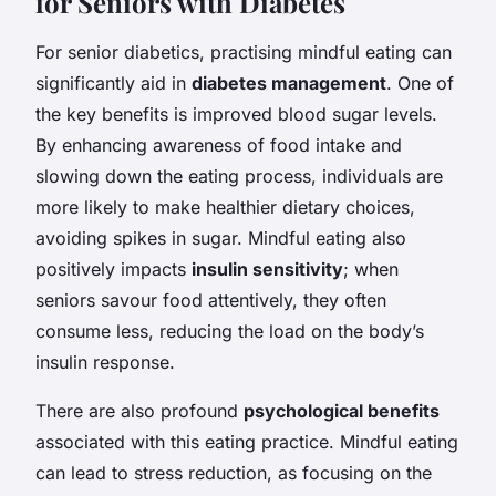
for Seniors with Diabetes
For senior diabetics, practising mindful eating can
significantly aid in
diabetes management
. One of
the key benefits is improved blood sugar levels.
By enhancing awareness of food intake and
slowing down the eating process, individuals are
more likely to make healthier dietary choices,
avoiding spikes in sugar. Mindful eating also
positively impacts
insulin sensitivity
; when
seniors savour food attentively, they often
consume less, reducing the load on the body’s
insulin response.
There are also profound
psychological benefits
associated with this eating practice. Mindful eating
can lead to stress reduction, as focusing on the