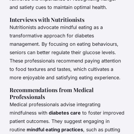
and satiety cues to maintain optimal health.
Interviews with Nutritionists
Nutritionists advocate mindful eating as a
transformative approach for diabetes
management. By focusing on eating behaviours,
seniors can better regulate their glucose levels.
These professionals recommend paying attention
to food textures and tastes, which cultivates a
more enjoyable and satisfying eating experience.
Recommendations from Medical
Professionals
Medical professionals advise integrating
mindfulness with
diabetes care
to foster improved
patient outcomes. They suggest engaging in
routine
mindful eating practices
, such as putting