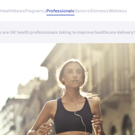
e
Health
News
Pregnancy
Professionals
Seniors
Slimness
Wellness
are UK health professionals taking to improve healthcare delivery