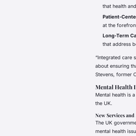
that health an
Patient-Cent
at the forefron
Long-Term Ca
that address b
“Integrated care s
about ensuring th
Stevens, former 
Mental Health 
Mental health is 
the UK.
New Services and
The UK governmen
mental health issu