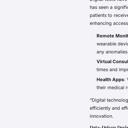
has seen a signif
patients to recei
enhancing accessib
Remote Monit
wearable devic
any anomalies
Virtual Consul
times and impr
Health Apps
:
their medical 
“Digital technolog
efficiently and ef
innovation.
Data-Driven Deci