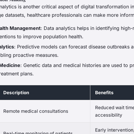
alytics is another critical aspect of digital transformation 
ge datasets, healthcare professionals can make more infor
ealth Management
: Data analytics helps in identifying high-
rventions to improve population health.
lytics
: Predictive models can forecast disease outbreaks a
bling proactive measures.
 Medicine
: Genetic data and medical histories are used to p
reatment plans.
Description
Benefits
Reduced wait tim
Remote medical consultations
accessibility
Early intervention
Real-time monitoring of patients