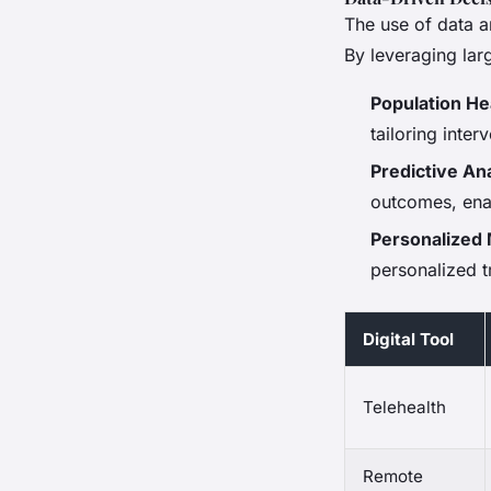
The use of data an
By leveraging lar
Population H
tailoring inte
Predictive Ana
outcomes, ena
Personalized
personalized t
Digital Tool
Telehealth
Remote