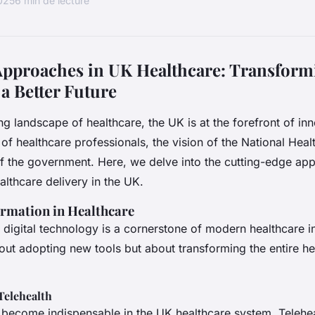
2025
6 min de lecture
Approaches in UK Healthcare: Transform
 a Better Future
ng landscape of healthcare, the UK is at the forefront of in
 of healthcare professionals, the vision of the National Hea
f the government. Here, we delve into the cutting-edge app
althcare delivery in the UK.
ormation in Healthcare
f digital technology is a cornerstone of modern healthcare i
about adopting new tools but about transforming the entire h
Telehealth
e become indispensable in the UK healthcare system. Teleheal