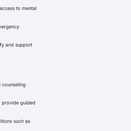
access to mental
emergency
ify and support
d counseling
p provide guided
ditions such as