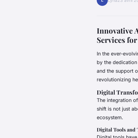
L
Lyna
23 avril 
Innovative 
Services for
In the ever-evolvi
by the dedication
and the support o
revolutionizing he
Digital Transf
The integration o
shift is not just 
ecosystem.
Digital Tools and 
Digital tools hav