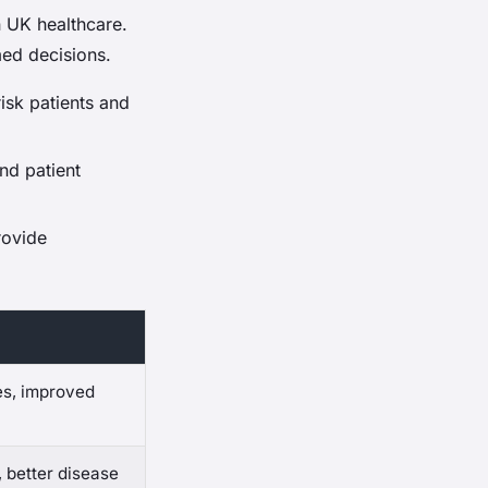
in UK healthcare.
med decisions.
risk patients and
nd patient
rovide
es, improved
, better disease