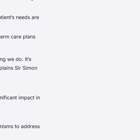
tient’s needs are
term care plans
ng we do. It’s
plains Sir Simon
nificant impact in
nisms to address