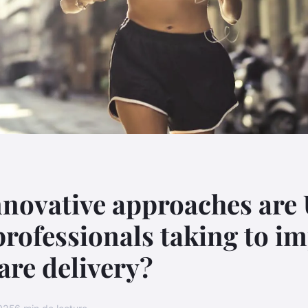
novative approaches are
professionals taking to i
are delivery?