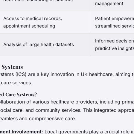
management
Access to medical records,
Patient empowerm
appointment scheduling
streamlined servi
Informed decisio
Analysis of large health datasets
predictive insight
e Systems
ystems (ICS) are a key innovation in UK healthcare, aiming 
 care services.
ed Care Systems?
ollaboration of various healthcare providers, including prim
ocial care, and community services. This integrated approa
 seamless and comprehensive care.
ment Involvement
: Local governments play a crucial role i