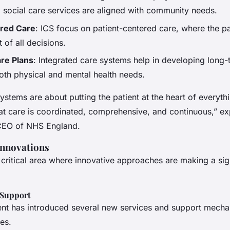
d social care services are aligned with community needs.
ered Care
: ICS focus on patient-centered care, where the pa
t of all decisions.
re Plans
: Integrated care systems help in developing long-
oth physical and mental health needs.
ystems are about putting the patient at the heart of everythi
at care is coordinated, comprehensive, and continuous,” ex
CEO of NHS England.
Innovations
a critical area where innovative approaches are making a sig
 Support
t has introduced several new services and support mecha
es.