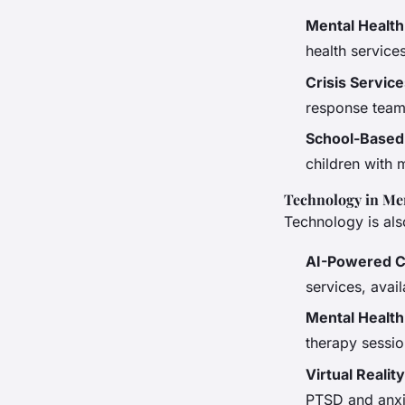
Mental Healt
health service
Crisis Servic
response teams
School-Based
children with 
Technology in Me
Technology is also
AI-Powered C
services, avail
Mental Healt
therapy sessio
Virtual Reali
PTSD and anxi