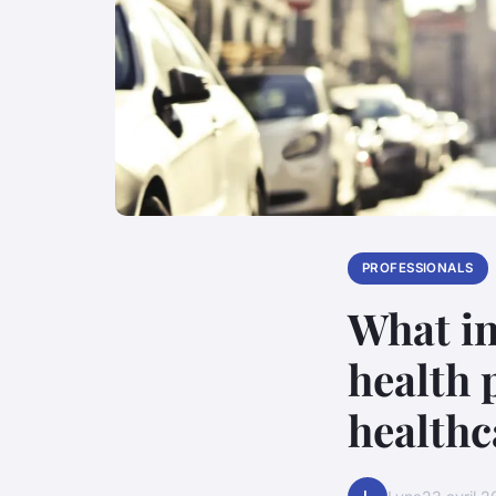
PROFESSIONALS
What in
health 
healthc