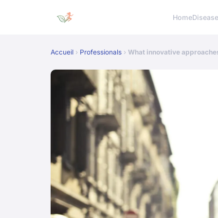
Home
Diseas
Accueil
›
Professionals
›
What innovative approaches 