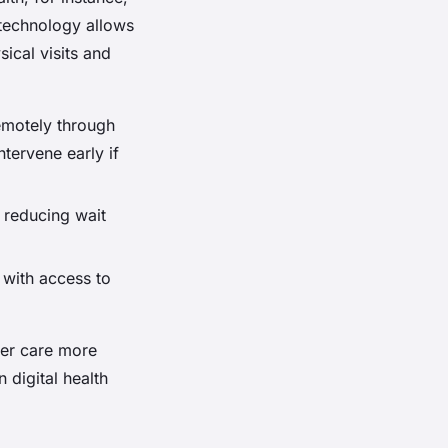
 technology allows
ical visits and
remotely through
tervene early if
, reducing wait
 with access to
iver care more
 digital health