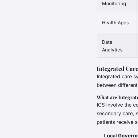
Monitoring
Health Apps
Data
Analytics
Integrated Car
Integrated care s
between different
What are Integrat
ICS involve the c
secondary care, s
patients receive
Local Govern