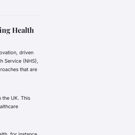
ing Health
novation, driven
lth Service (NHS),
roaches that are
n the UK. This
ealthcare
th, for instance,