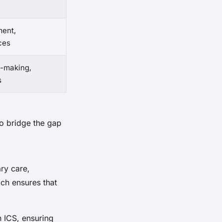
ent,
ces
n-making,
s
to bridge the gap
ary care,
ch ensures that
n ICS, ensuring