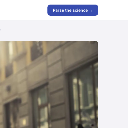
Parse the science →
?