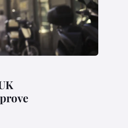
 UK
mprove