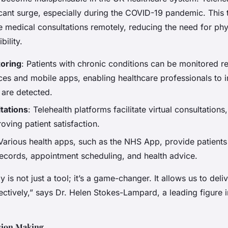
icant surge, especially during the COVID-19 pandemic. This
ve medical consultations remotely, reducing the need for phys
ility.
oring
: Patients with chronic conditions can be monitored 
es and mobile apps, enabling healthcare professionals to in
 are detected.
tations
: Telehealth platforms facilitate virtual consultations
oving patient satisfaction.
 Various health apps, such as the NHS App, provide patients
records, appointment scheduling, and health advice.
y is not just a tool; it’s a game-changer. It allows us to del
fectively,” says Dr. Helen Stokes-Lampard, a leading figure in
sion Making