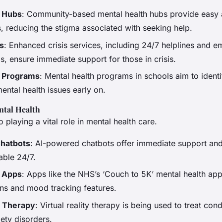
h Hubs
: Community-based mental health hubs provide easy 
s, reducing the stigma associated with seeking help.
es
: Enhanced crisis services, including 24/7 helplines and 
, ensure immediate support for those in crisis.
 Programs
: Mental health programs in schools aim to ident
mental health issues early on.
ntal Health
 playing a vital role in mental health care.
hatbots
: AI-powered chatbots offer immediate support an
able 24/7.
h Apps
: Apps like the NHS’s ‘Couch to 5K’ mental health ap
ns and mood tracking features.
ty Therapy
: Virtual reality therapy is being used to treat con
ety disorders.